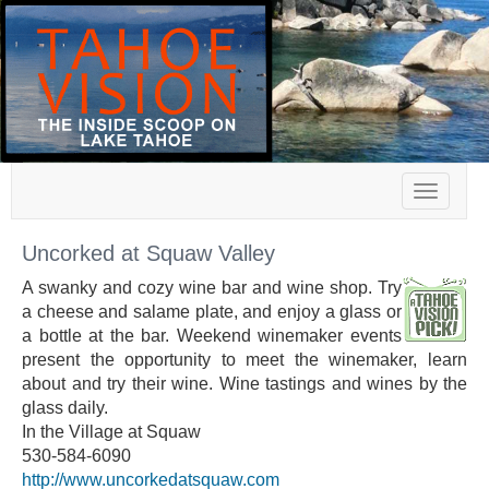
Toggle
navigat
Uncorked at Squaw Valley
A swanky and cozy wine bar and wine shop. Try
a cheese and salame plate, and enjoy a glass or
a bottle at the bar. Weekend winemaker events
present the opportunity to meet the winemaker, learn
about and try their wine. Wine tastings and wines by the
glass daily.
In the Village at Squaw
530-584-6090
http://www.uncorkedatsquaw.com