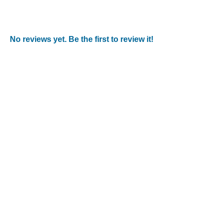
No reviews yet. Be the first to review it!