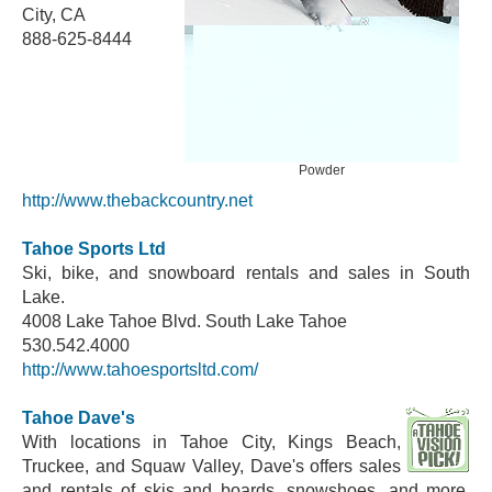
City, CA
888-625-8444
Powder
http://www.thebackcountry.net
Tahoe Sports Ltd
Ski, bike, and snowboard rentals and sales in South
Lake.
4008 Lake Tahoe Blvd. South Lake Tahoe
530.542.4000
http://www.tahoesportsltd.com/
Tahoe Dave's
With locations in Tahoe City, Kings Beach,
Truckee, and Squaw Valley, Dave's offers sales
and rentals of skis and boards, snowshoes, and more.