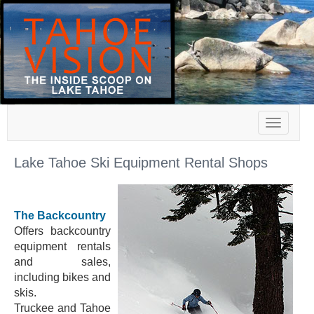
Toggle
navigat
Lake Tahoe Ski Equipment Rental Shops
The Backcountry
Offers backcountry
equipment rentals
and sales,
including bikes and
skis.
Truckee and Tahoe