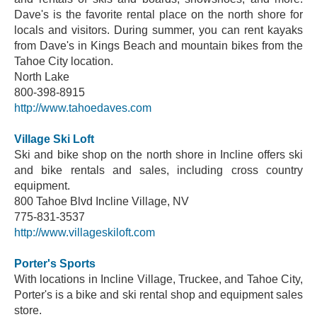
Dave's is the favorite rental place on the north shore for
locals and visitors. During summer, you can rent kayaks
from Dave's in Kings Beach and mountain bikes from the
Tahoe City location.
North Lake
800-398-8915
http://www.tahoedaves.com
Village Ski Loft
Ski and bike shop on the north shore in Incline offers ski
and bike rentals and sales, including cross country
equipment.
800 Tahoe Blvd Incline Village, NV
775-831-3537
http://www.villageskiloft.com
Porter's Sports
With locations in Incline Village, Truckee, and Tahoe City,
Porter's is a bike and ski rental shop and equipment sales
store.