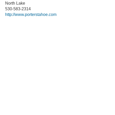
North Lake
530-583-2314
http://www.porterstahoe.com