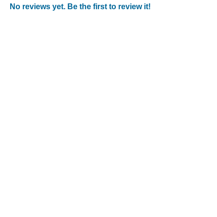
No reviews yet. Be the first to review it!