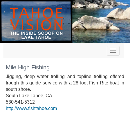
Toggle
navigat
Mile High Fishing
Jigging, deep water trolling and topline trolling offered
trough this guide service with a 28 foot Fish Rite boat in
south shore.
South Lake Tahoe, CA
530-541-5312
http://www.fishtahoe.com