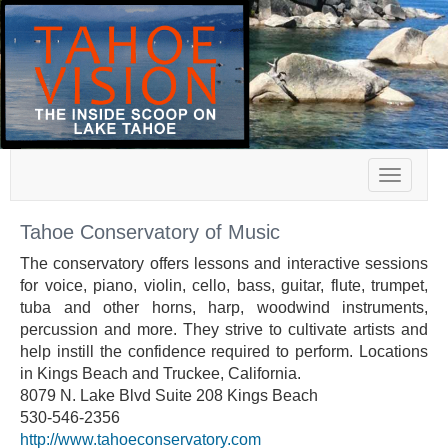
Toggle
navigat
Tahoe Conservatory of Music
The conservatory offers lessons and interactive sessions
for voice, piano, violin, cello, bass, guitar, flute, trumpet,
tuba and other horns, harp, woodwind instruments,
percussion and more. They strive to cultivate artists and
help instill the confidence required to perform. Locations
in Kings Beach and Truckee, California.
8079 N. Lake Blvd Suite 208 Kings Beach
530-546-2356
http://www.tahoeconservatory.com