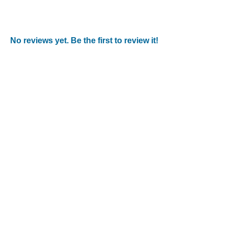
No reviews yet. Be the first to review it!