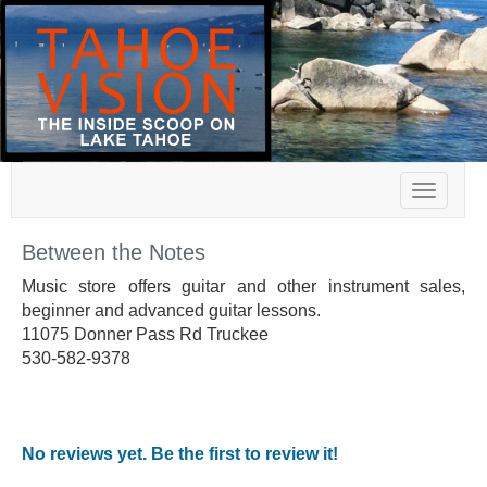
Toggle
navigat
Between the Notes
Music store offers guitar and other instrument sales,
beginner and advanced guitar lessons.
11075 Donner Pass Rd Truckee
530-582-9378
No reviews yet. Be the first to review it!