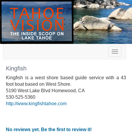
Toggle
navigat
Kingfish
Kingfish is a west shore based guide service with a 43
foot boat based on West Shore.
5190 West Lake Blvd Homewood, CA
530-525-5360
http://www.kingfishtahoe.com
No reviews yet. Be the first to review it!