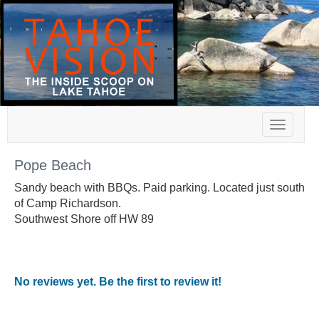
Toggle
navigat
Pope Beach
Sandy beach with BBQs. Paid parking. Located just south
of Camp Richardson.
Southwest Shore off HW 89
No reviews yet. Be the first to review it!