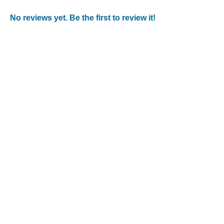
No reviews yet. Be the first to review it!