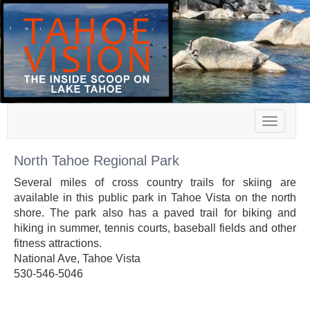
Toggle
navigat
North Tahoe Regional Park
Several miles of cross country trails for skiing are
available in this public park in Tahoe Vista on the north
shore. The park also has a paved trail for biking and
hiking in summer, tennis courts, baseball fields and other
fitness attractions.
National Ave, Tahoe Vista
530-546-5046