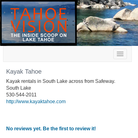
Toggle
navigat
Kayak Tahoe
Kayak rentals in South Lake across from Safeway.
South Lake
530-544-2011
http://www.kayaktahoe.com
No reviews yet. Be the first to review it!