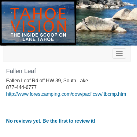
Toggle
navigat
Fallen Leaf
Fallen Leaf Rd off HW 89, South Lake
877-444-6777
http://www.forestcamping.com/dow/pacficsw/ltbcmp.htm
No reviews yet. Be the first to review it!