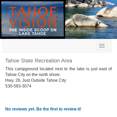
Toggle
navigat
Tahoe State Recreation Area
This campground located next to the lake is just east of
Tahoe City on the north shore.
Hwy. 28, Just Outside Tahoe City
530-583-3074
No reviews yet. Be the first to review it!