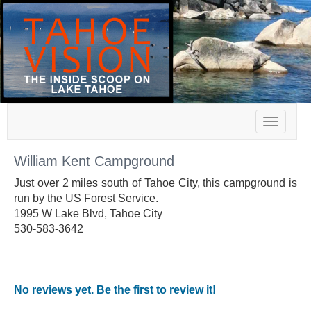
Toggle
navigat
William Kent Campground
Just over 2 miles south of Tahoe City, this campground is
run by the US Forest Service.
1995 W Lake Blvd, Tahoe City
530-583-3642
No reviews yet. Be the first to review it!