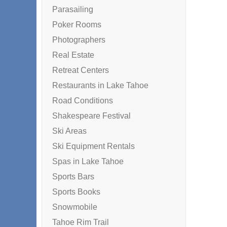
Parasailing
Poker Rooms
Photographers
Real Estate
Retreat Centers
Restaurants in Lake Tahoe
Road Conditions
Shakespeare Festival
Ski Areas
Ski Equipment Rentals
Spas in Lake Tahoe
Sports Bars
Sports Books
Snowmobile
Tahoe Rim Trail