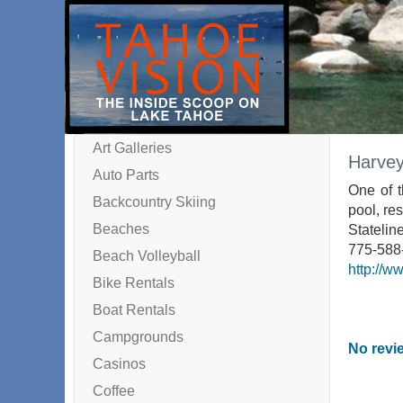
Art Galleries
Harvey
Auto Parts
One of t
Backcountry Skiing
pool, res
Beaches
Statelin
775-588
Beach Volleyball
http://w
Bike Rentals
Boat Rentals
Campgrounds
No revie
Casinos
Coffee