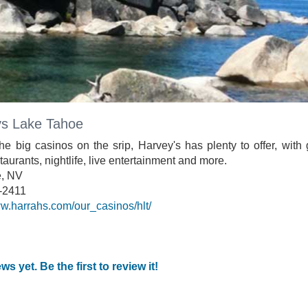
s Lake Tahoe
he big casinos on the srip, Harvey's has plenty to offer, with
taurants, nightlife, live entertainment and more.
e, NV
-2411
ww.harrahs.com/our_casinos/hlt/
ws yet. Be the first to review it!