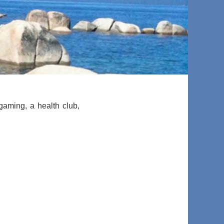
 gaming, a health club,