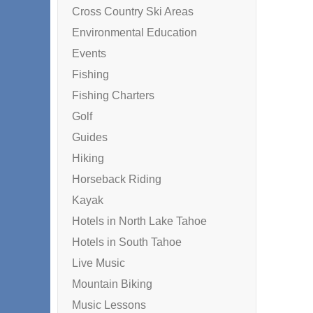
Cross Country Ski Areas
Environmental Education
Events
Fishing
Fishing Charters
Golf
Guides
Hiking
Horseback Riding
Kayak
Hotels in North Lake Tahoe
Hotels in South Tahoe
Live Music
Mountain Biking
Music Lessons