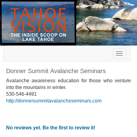
Toggle
navigat
Donner Summit Avalanche Seminars
Avalanche awareness education for those who venture
into the mountains in winter.
530-546-4491
http://donnersummitavalancheseminars.com
No reviews yet. Be the first to review it!