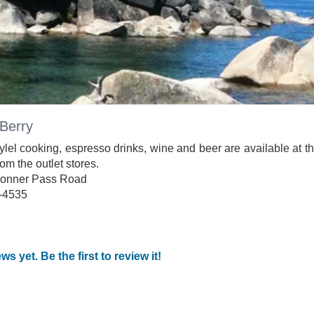
Berry
lel cooking, espresso drinks, wine and beer are available at t
om the outlet stores.
onner Pass Road
-4535
ws yet. Be the first to review it!