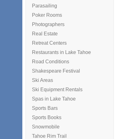
Parasailing
Poker Rooms
Photographers
Real Estate
Retreat Centers
Restaurants in Lake Tahoe
Road Conditions
Shakespeare Festival
Ski Areas
Ski Equipment Rentals
Spas in Lake Tahoe
Sports Bars
Sports Books
Snowmobile
Tahoe Rim Trail