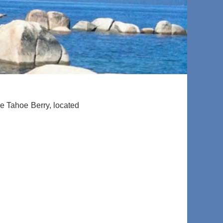
he Tahoe Berry, located