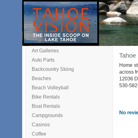
Art Galleries
Tahoe 
Auto Parts
Home sty
Backcountry Skiing
across fr
Beaches
12036 D
530-582
Beach Volleyball
Bike Rentals
Boat Rentals
No revie
Campgrounds
Casinos
Coffee