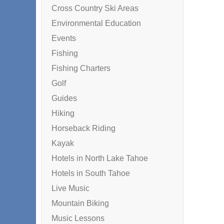
Cross Country Ski Areas
Environmental Education
Events
Fishing
Fishing Charters
Golf
Guides
Hiking
Horseback Riding
Kayak
Hotels in North Lake Tahoe
Hotels in South Tahoe
Live Music
Mountain Biking
Music Lessons