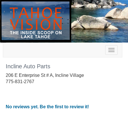
Toggle
navigat
Incline Auto Parts
206 E Enterprise St # A, Incline Village
775-831-2767
No reviews yet. Be the first to review it!