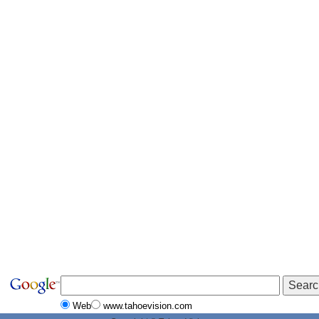
Web
www.tahoevision.com