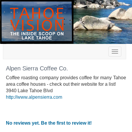
Toggle
navigat
Alpen Sierra Coffee Co.
Coffee roasting company provides coffee for many Tahoe
area coffee houses - check out their website for a list!
3940 Lake Tahoe Blvd
http://www.alpensierra.com
No reviews yet. Be the first to review it!